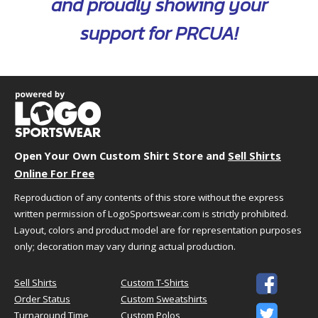
and proudly showing your
S
19.5"
26.5"
support for PRCUA!
M
20.5"
27"
L
22"
28"
XL
23.5"
29"
2XL
25"
30"
3XL
27"
30.5"
4XL
29"
31"
Open Your Own Custom Shirt Store and
Sell Shirts
Online For Free
Reproduction of any contents of this store without the express
written permission of LogoSportswear.com is strictly prohibited.
This Product Is
Classic Fit
Layout, colors and product model are for representation purposes
Not too tight, not too loose
only; decoration may vary during actual production.
Relaxed fit
Designed for easy unrestricted

Sell Shirts
Custom T-Shirts
movement
Order Status
Custom Sweatshirts

Turnaround Time
Custom Polos