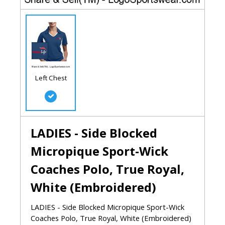
Left Chest
LADIES - Side Blocked
Micropique Sport-Wick
Coaches Polo, True Royal,
White (Embroidered)
LADIES - Side Blocked Micropique Sport-Wick
Coaches Polo, True Royal, White (Embroidered)