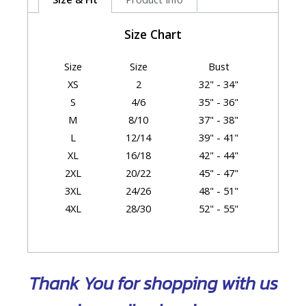
Size Chart
Size
Size
Bust
XS
2
32" - 34"
S
4/6
35" - 36"
M
8/10
37" - 38"
L
12/14
39" - 41"
XL
16/18
42" - 44"
2XL
20/22
45" - 47"
3XL
24/26
48" - 51"
4XL
28/30
52" - 55"
Garment Dimensions
Thank You for shopping with us
Size
Chest/Bust
Body Length
XS
18.5"
26"