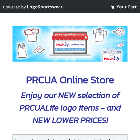
Powered by
LogoSportswear
Your Cart
PRCUA Online Store
Enjoy our NEW selection of
PRCUALife logo items - and
NEW LOWER PRICES!