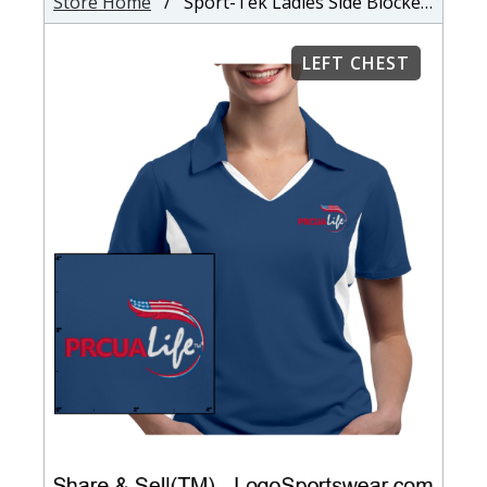
Store Home
/ Sport-Tek Ladies Side Blocked Micropique Sport-Wick Coaches Polo
LEFT CHEST