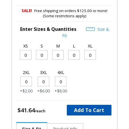
SALE!
Free shipping on orders $125.00 or more!
(Some restrictions apply)
Enter Sizes & Quantities
Size &
Fit
XS
S
M
L
XL
2XL
3XL
4XL
+$2.00
+$6.00
+$8.00
$41.64
Add To Cart
Size & Fit
Product Info