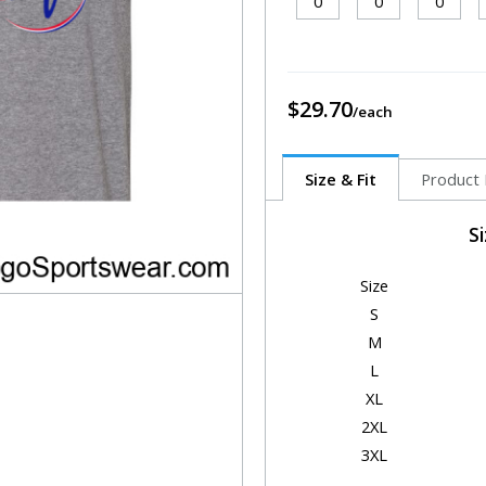
$29.70
Size & Fit
Product 
S
Size
S
M
L
XL
2XL
3XL