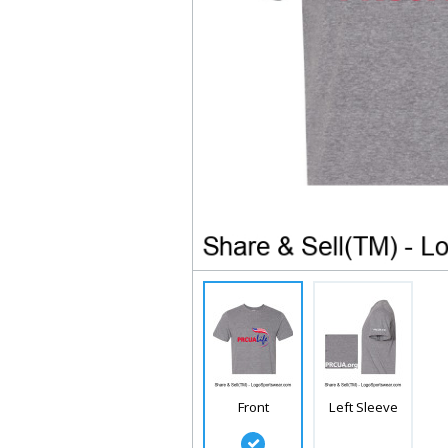
Front
Left Sleeve