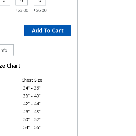
+$3.00
+$6.00
Add To Cart
Info
ize Chart
Chest Size
34" - 36"
38" - 40"
42" - 44"
46" - 48"
50" - 52"
54" - 56"