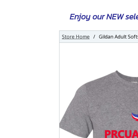
Enjoy our NEW sel
Store Home
/ Gildan Adult Softs