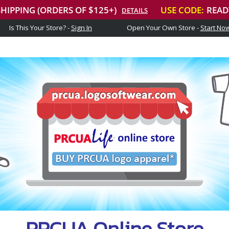
Is This Your Store? -
Sign In
Open Your Own Store -
Start No
PRCUA Online Store