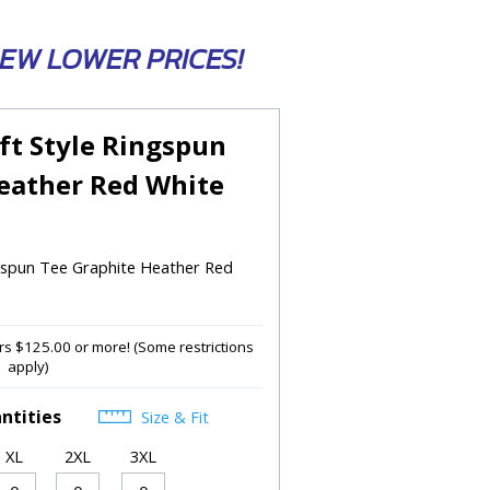
 NEW LOWER PRICES!
ft Style Ringspun
eather Red White
ngspun Tee Graphite Heather Red
s $125.00 or more! (Some restrictions
apply)
ntities
Size & Fit
XL
2XL
3XL