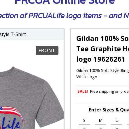
ection of PRCUALife logo items - and
tyle T-Shirt
Gildan 100% So
Tee Graphite H
FRONT
logo 19626261
Gildan 100% Soft Style Ri
White logo
SALE!
Free shipping on order
Enter Sizes & Qua
S
M
L