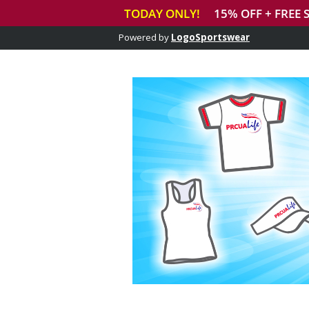
Powered by
LogoSportswear