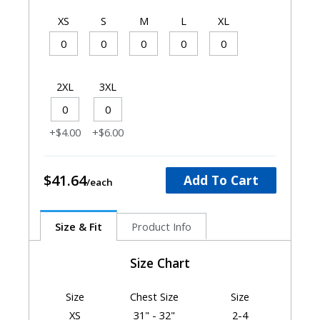
XS
S
M
L
XL
2XL
3XL
+$4.00
+$6.00
$41.64
Add To Cart
Size & Fit
Product Info
Size Chart
Size
Chest Size
Size
XS
31" - 32"
2-4