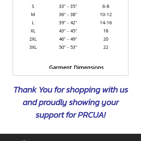
S
33" - 35"
6-8
M
36" - 38"
10-12
L
39" - 42"
14-16
XL
43" - 45"
18
2XL
46" - 49"
20
3XL
50" - 53"
22
Garment Dimensions
Body
Length
Thank You for shopping with us
Size
Chest/Bust
(Back)
Sleeve
XS
18.5"
23"
31.25"
and proudly showing your
S
19.75"
24"
31.75"
support for PRCUA!
M
21"
25"
32.25"
L
22.5"
26"
33"
XL
25"
27"
33.75"
2XL
28"
28.5"
34.25"