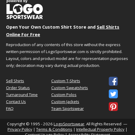
3XL
29.5"
29.5"
34.75"
Open Your Own Custom Shirt Store and
Sell Shirts
HOW TO CHOOSE YOUR SIZE
Online For Free
Reproduction of any contents of this store without the express
We understand that choosing the best size and
written permission of LogoSportswear.com is strictly prohibited.
fit can sometimes be challenging. We're here to
Layout, colors and product model are for representation purposes
help!
only; decoration may vary during actual production.
Just follow the simple steps below to select the
best size for your needs.

Sell Shirts
Custom T-Shirts
Order Status
Custom Sweatshirts
Step 1 - Size Information

Turnaround Time
Custom Polos
A size chart generally refers to the "size" you
Contact Us
Custom Jackets
might want based on your actual body

FAQ
Team Sportswear
measurements. You should use this as a general
guideline because you might want a tighter or
looser fit. When in doubt or you fall in between
Copyright © 1995 - 2026
LogoSportswear
. All Rights Reserved —
Privacy Policy
|
Terms & Conditions
|
Intellectual Property Policy
|
sizes we suggest ordering a size up. If you are
Content Usage Policy
|
Accessibility Statement