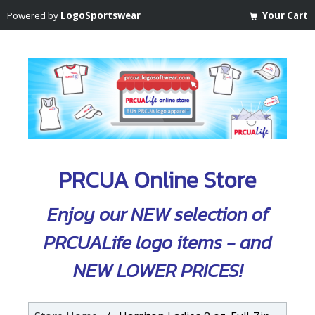
Powered by
LogoSportswear
Your Cart
PRCUA Online Store
Enjoy our NEW selection of
PRCUALife logo items - and
NEW LOWER PRICES!