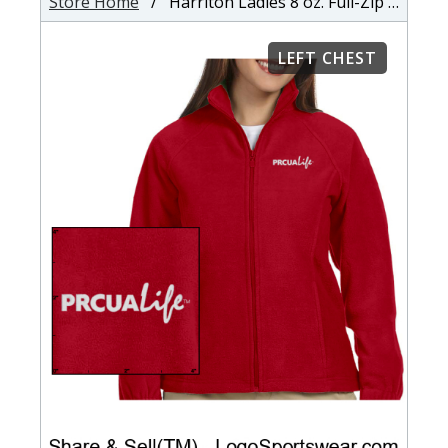
Store Home
/ Harriton Ladies 8 oz. Full-Zip Fleece
LEFT CHEST