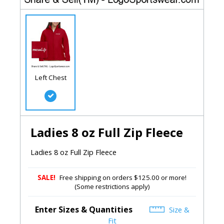
Left Chest
Ladies 8 oz Full Zip Fleece
Ladies 8 oz Full Zip Fleece
SALE!
Free shipping on orders $125.00 or more!
(Some restrictions apply)
Enter Sizes & Quantities
Size &
Fit